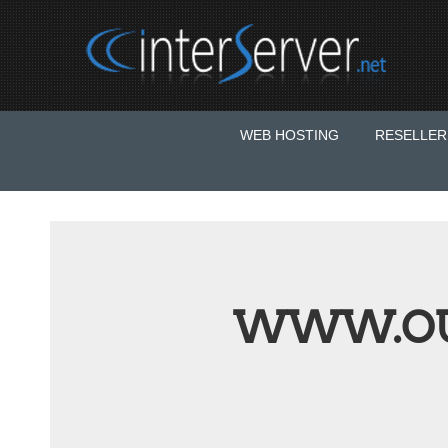
WEB HOSTING
RESELLER
WWW.OU