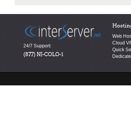
Hostin
Web Hos
Cloud V
24/7 Support:
Quick Se
(877) NJ-COLO-1
Dedicate