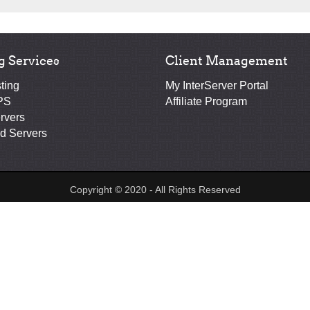
g Services
Client Management
ting
My InterServer Portal
PS
Affiliate Program
rvers
d Servers
Copyright © 2020 - All Rights Reserved