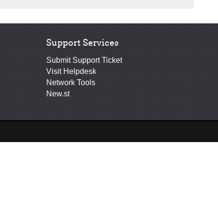
Support Services
Submit Support Ticket
Visit Helpdesk
Network Tools
New.st