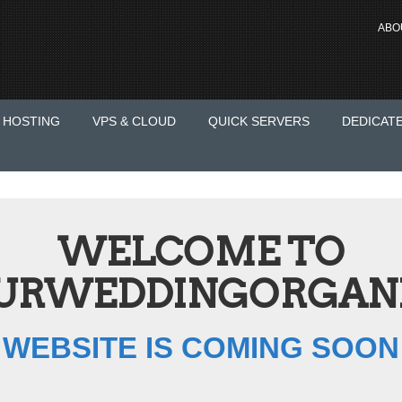
ABO
 HOSTING
VPS & CLOUD
QUICK SERVERS
DEDICAT
WELCOME TO
RWEDDINGORGANI
WEBSITE IS COMING SOON