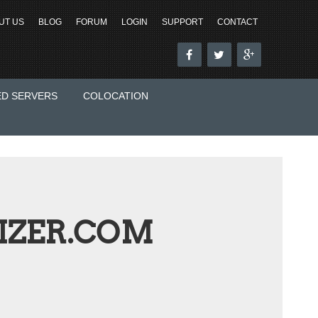
UT US
BLOG
FORUM
LOGIN
SUPPORT
CONTACT
ED SERVERS
COLOCATION
ZER.COM